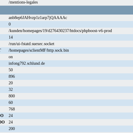
/mentions-legales
anb8ep6JAHvzp1z1arp7jQAAAAc
0
/kunden/homepages/19/d276430237/htdocs/phpboost-v6-prod
14
/run/ui-fstatd.suexec.socket
T
/homepages/sclientMF/http.sock.bin
on
infong792.schlund.de
50
896
20
32
800
60
768
DO
24
DO
24
200