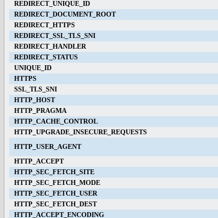
REDIRECT_UNIQUE_ID
REDIRECT_DOCUMENT_ROOT
REDIRECT_HTTPS
REDIRECT_SSL_TLS_SNI
REDIRECT_HANDLER
REDIRECT_STATUS
UNIQUE_ID
HTTPS
SSL_TLS_SNI
HTTP_HOST
HTTP_PRAGMA
HTTP_CACHE_CONTROL
HTTP_UPGRADE_INSECURE_REQUESTS
HTTP_USER_AGENT
HTTP_ACCEPT
HTTP_SEC_FETCH_SITE
HTTP_SEC_FETCH_MODE
HTTP_SEC_FETCH_USER
HTTP_SEC_FETCH_DEST
HTTP_ACCEPT_ENCODING