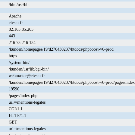
/bin:/usr/bin
Apache
civsm.fr
82.165.85.205
443
216.73.216.134
/kunden/homepages/19/d276430237/htdocs/phpboost-v6-prod
https
/system-bin/
/kunden/usr/lib/cgi-bin/
webmaster@civsm.fr
/kunden/homepages/19/d276430237/htdocs/phpboost-v6-prod/pages/index
19590
/pages/index.php
url=/mentions-legales
CGI/1.1
HTTP/1.1
GET
url=/mentions-legales