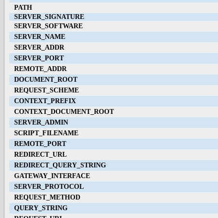
PATH
SERVER_SIGNATURE
SERVER_SOFTWARE
SERVER_NAME
SERVER_ADDR
SERVER_PORT
REMOTE_ADDR
DOCUMENT_ROOT
REQUEST_SCHEME
CONTEXT_PREFIX
CONTEXT_DOCUMENT_ROOT
SERVER_ADMIN
SCRIPT_FILENAME
REMOTE_PORT
REDIRECT_URL
REDIRECT_QUERY_STRING
GATEWAY_INTERFACE
SERVER_PROTOCOL
REQUEST_METHOD
QUERY_STRING