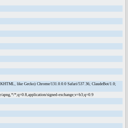
(KHTML, like Gecko) Chrome/131.0.0.0 Safari/537.36; ClaudeBot/1.0;
e/apng,*/*;q=0.8,application/signed-exchange;v=b3;q=0.9