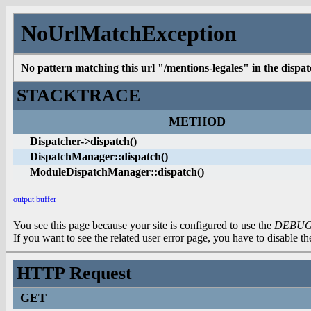
NoUrlMatchException
No pattern matching this url "/mentions-legales" in the dispatc
STACKTRACE
METHOD
Dispatcher->dispatch()
DispatchManager::dispatch()
ModuleDispatchManager::dispatch()
output buffer
You see this page because your site is configured to use the
DEBU
If you want to see the related user error page, you have to disable t
HTTP Request
GET