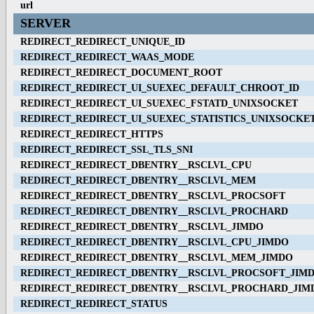
url
SERVER
REDIRECT_REDIRECT_UNIQUE_ID
REDIRECT_REDIRECT_WAAS_MODE
REDIRECT_REDIRECT_DOCUMENT_ROOT
REDIRECT_REDIRECT_UI_SUEXEC_DEFAULT_CHROOT_ID
REDIRECT_REDIRECT_UI_SUEXEC_FSTATD_UNIXSOCKET
REDIRECT_REDIRECT_UI_SUEXEC_STATISTICS_UNIXSOCKE
REDIRECT_REDIRECT_HTTPS
REDIRECT_REDIRECT_SSL_TLS_SNI
REDIRECT_REDIRECT_DBENTRY__RSCLVL_CPU
REDIRECT_REDIRECT_DBENTRY__RSCLVL_MEM
REDIRECT_REDIRECT_DBENTRY__RSCLVL_PROCSOFT
REDIRECT_REDIRECT_DBENTRY__RSCLVL_PROCHARD
REDIRECT_REDIRECT_DBENTRY__RSCLVL_JIMDO
REDIRECT_REDIRECT_DBENTRY__RSCLVL_CPU_JIMDO
REDIRECT_REDIRECT_DBENTRY__RSCLVL_MEM_JIMDO
REDIRECT_REDIRECT_DBENTRY__RSCLVL_PROCSOFT_JIM
REDIRECT_REDIRECT_DBENTRY__RSCLVL_PROCHARD_JIM
REDIRECT_REDIRECT_STATUS