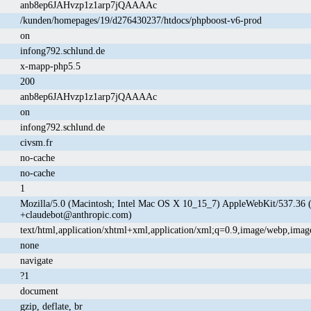
anb8ep6JAHvzp1z1arp7jQAAAAc
/kunden/homepages/19/d276430237/htdocs/phpboost-v6-prod
on
infong792.schlund.de
x-mapp-php5.5
200
anb8ep6JAHvzp1z1arp7jQAAAAc
on
infong792.schlund.de
civsm.fr
no-cache
no-cache
1
Mozilla/5.0 (Macintosh; Intel Mac OS X 10_15_7) AppleWebKit/537.36 
+claudebot@anthropic.com)
text/html,application/xhtml+xml,application/xml;q=0.9,image/webp,imag
none
navigate
?1
document
gzip, deflate, br