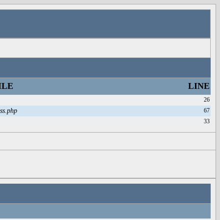
ILE
LINE
26
ss.php
67
33