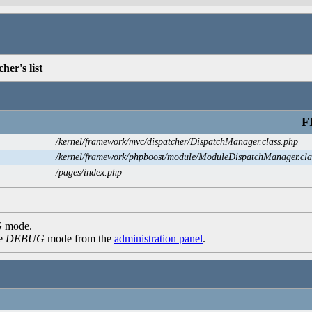
her's list
F
/kernel/framework/mvc/dispatcher/DispatchManager.class.php
/kernel/framework/phpboost/module/ModuleDispatchManager.cla
/pages/index.php
G
mode.
he
DEBUG
mode from the
administration panel
.